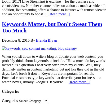
tool in 2017! Live Streaming is exciting—for the business and
clients/viewers. No other channel relies on action as much as video. I
addition, live streaming offers a chance to interact with remote viewer
and an opportunity to boost …
[Read more...]
Keywords Matter, but Don’t Sweat Them
Too Much
December 8, 2016
By
Brenda Bryan
When you sit down to write a blog or update your web content, you
probably think about keywords to include. “How much do keywords
matter?” is a question I hear very often from my clients. Well, they
definitely matter in content marketing, but not like they did in the old
days. Let’s break it down. Keywords are important for search.
Potential customers type keywords that describe your business into
search boxes, usually Google’s. If you’re …
[Read more...]
Categories
Categories