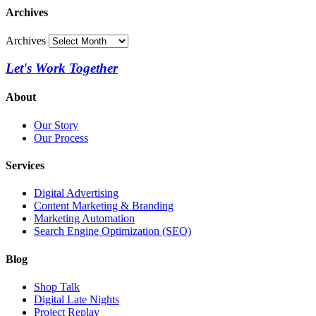
Archives
Archives
Let's Work Together
About
Our Story
Our Process
Services
Digital Advertising
Content Marketing & Branding
Marketing Automation
Search Engine Optimization (SEO)
Blog
Shop Talk
Digital Late Nights
Project Replay