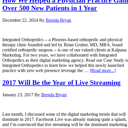
How We Helped a Physician Practice Gain
Over 500 New Patients in 1 Year
December 22, 2024
By
Brenda Bryan
Integrated Orthopedics -- a Phoenix-based orthopedic and physical
therapy clinic founded and led by Brian Gruber, MD, MBA, board
certified orthopedic surgeon -- is one of our valued clients at Kalpana
Marketing. For two years, we have collaborated with Integrated
Orthopedics as their digital marketing agency. Read our Case Study o
Integrated Orthopedics to learn how we helped this newly launched
practice with zero web presence leverage the …
[Read more...]
2017 Will Be the Year of Live Streaming
January 23, 2017
By
Brenda Bryan
Last month, I discussed some of the digital marketing trends that will
dominate in 2017. Facebook Live was already making quite a splash,
and I’m convinced that live streaming will be the dominant marketing