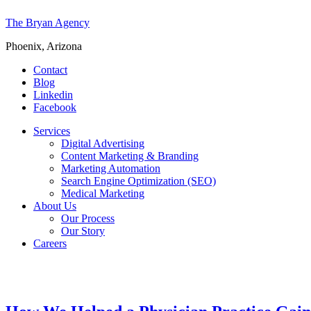
The Bryan Agency
Phoenix, Arizona
Contact
Blog
Linkedin
Facebook
Services
Digital Advertising
Content Marketing & Branding
Marketing Automation
Search Engine Optimization (SEO)
Medical Marketing
About Us
Our Process
Our Story
Careers