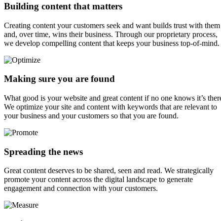
Building content that matters
Creating content your customers seek and want builds trust with them
and, over time, wins their business. Through our proprietary process,
we develop compelling content that keeps your business top-of-mind.
Making sure you are found
What good is your website and great content if no one knows it’s ther
We optimize your site and content with keywords that are relevant to
your business and your customers so that you are found.
Spreading the news
Great content deserves to be shared, seen and read. We strategically
promote your content across the digital landscape to generate
engagement and connection with your customers.