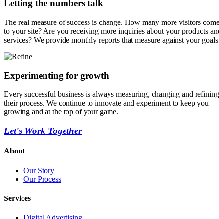
Letting the numbers talk
The real measure of success is change. How many more visitors com
to your site? Are you receiving more inquiries about your products an
services? We provide monthly reports that measure against your goals
Experimenting for growth
Every successful business is always measuring, changing and refining
their process. We continue to innovate and experiment to keep you
growing and at the top of your game.
Let's Work Together
About
Our Story
Our Process
Services
Digital Advertising