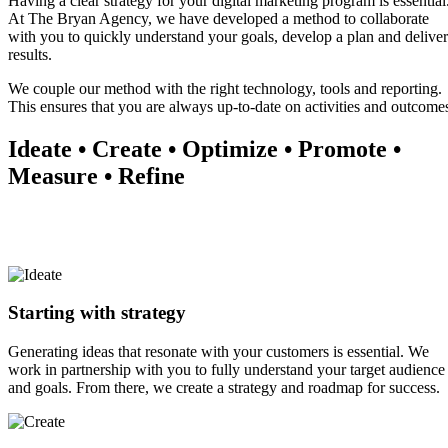
Having a clear strategy for your digital marketing program is essential
At The Bryan Agency, we have developed a method to collaborate
with you to quickly understand your goals, develop a plan and deliver
results.
We couple our method with the right technology, tools and reporting.
This ensures that you are always up-to-date on activities and outcome
Ideate • Create • Optimize • Promote •
Measure • Refine
Starting with strategy
Generating ideas that resonate with your customers is essential. We
work in partnership with you to fully understand your target audience
and goals. From there, we create a strategy and roadmap for success.