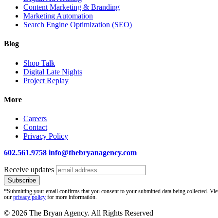
Content Marketing & Branding
Marketing Automation
Search Engine Optimization (SEO)
Blog
Shop Talk
Digital Late Nights
Project Replay
More
Careers
Contact
Privacy Policy
602.561.9758
info@thebryanagency.com
Receive updates
*Submitting your email confirms that you consent to your submitted data being collected. Vi
our
privacy policy
for more information.
© 2026 The Bryan Agency. All Rights Reserved