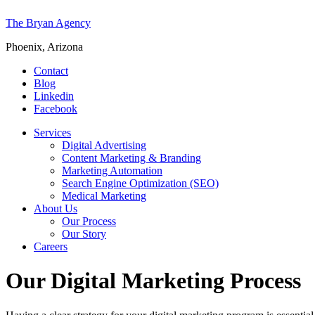
The Bryan Agency
Phoenix, Arizona
Contact
Blog
Linkedin
Facebook
Services
Digital Advertising
Content Marketing & Branding
Marketing Automation
Search Engine Optimization (SEO)
Medical Marketing
About Us
Our Process
Our Story
Careers
Our Digital Marketing Process